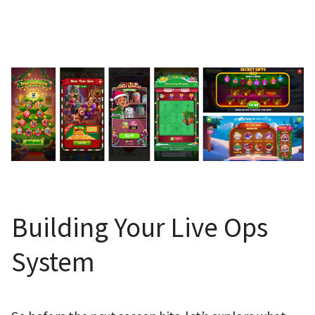
Building Your Live Ops 
System