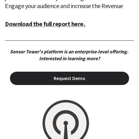
Engage your audience and increase the Revenue
Download the full report here. 
Sensor Tower's platform is an enterprise-level offering. 
Interested in learning more?
Request Demo