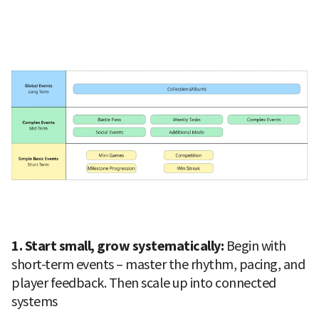
1. Start small, grow systematically: 
Begin with 
short-term events – master the rhythm, pacing, and 
player feedback. Then scale up into connected 
systems