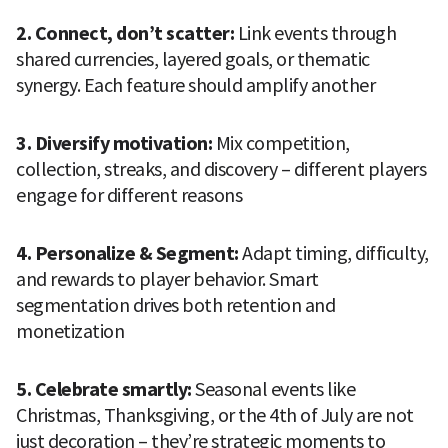
2. Connect, don’t scatter: 
Link events through 
shared currencies, layered goals, or thematic 
synergy. Each feature should amplify another
3. Diversify motivation: 
Mix competition, 
collection, streaks, and discovery – different players 
engage for different reasons
4. Personalize & Segment: 
Adapt timing, difficulty, 
and rewards to player behavior. Smart 
segmentation drives both retention and 
monetization
5. Celebrate smartly: 
Seasonal events like 
Christmas, Thanksgiving, or the 4th of July are not 
just decoration – they’re strategic moments to 