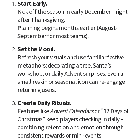
Kick off the season in early December – right 
after Thanksgiving.

Planning begins months earlier (August-
September for most teams).
Refresh your visuals and use familiar festive 
metaphors: decorating a tree, Santa’s 
workshop, or daily Advent surprises. Even a 
small reskin or seasonal icon can re-engage 
returning users.
Features like 
Advent Calendars
 or “12 Days of 
Christmas” keep players checking in daily – 
combining retention and emotion through 
consistent rewards or mini-events.