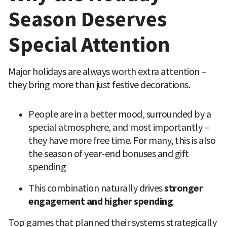
Season Deserves 
Special Attention
Major holidays are always worth extra attention – 
they bring more than just festive decorations.
People are in a better mood, surrounded by a 
special atmosphere, and most importantly – 
they have more free time. For many, this is also 
the season of year-end bonuses and gift 
spending
This combination naturally drives 
stronger 
engagement and higher spending
Top games that planned their systems strategically 