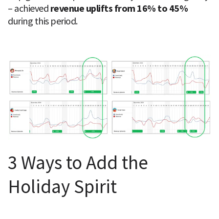
– achieved 
revenue uplifts from 16% to 45%
during this period.
3 Ways to Add the 
Holiday Spirit