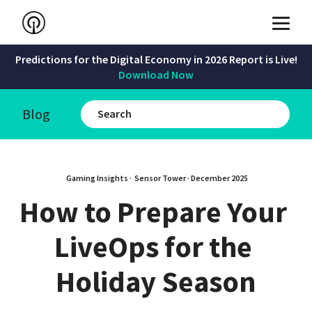
Predictions for the Digital Economy in 2026 Report is Live!
Download Now
Blog
Gaming Insights · 
Sensor Tower
 · 
December 2025
How to Prepare Your 
LiveOps for the 
Holiday Season