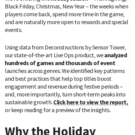
Black Friday, Christmas, New Year – the weeks when 
players come back, spend more time in the game, 
and are naturally more open to rewards and special 
events.
Using data from Deconstructions by Sensor Tower, 
our state-of-the-art Live Ops product, we 
analyzed 
hundreds of games and thousands of event
launches across genres. We identified key patterns 
and best practices that help top titles boost 
engagement and revenue during festive periods – 
and, more importantly, turn short-term peaks into 
sustainable growth. 
Click here to view the report
, 
or keep reading for a preview of the insights. 
Why the Holiday 