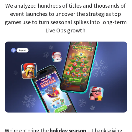
We analyzed hundreds of titles and thousands of 
event launches to uncover the strategies top 
games use to turn seasonal spikes into long-term 
Live Ops growth.
We’re entering the 
holiday season 
– Thanksgiving, 