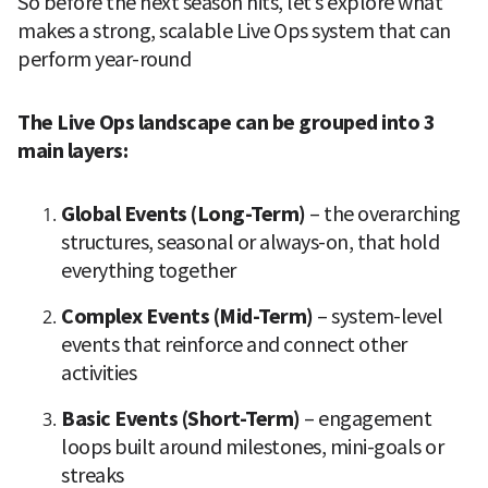
So before the next season hits, let’s explore what 
makes a strong, scalable Live Ops system that can 
perform year-round
The Live Ops landscape can be grouped into 3 
main layers:
Global Events (Long-Term) 
–
the overarching 
structures, seasonal or always-on, that hold 
everything together
Complex Events (Mid-Term) 
– system-level 
events that reinforce and connect other 
activities
Basic Events (Short-Term)
 – engagement 
loops built around milestones, mini-goals or 
streaks