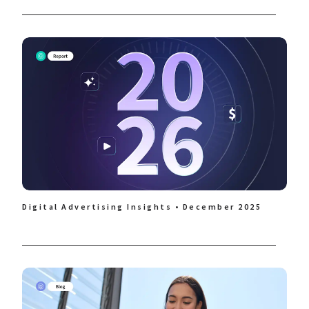
Digital Advertising Insights • December 2025