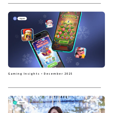
Gaming Insights • December 2025