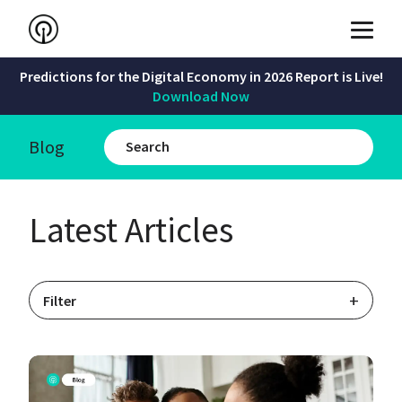
Predictions for the Digital Economy in 2026 Report is Live!
Download Now
Blog
Latest Articles
+
Filter