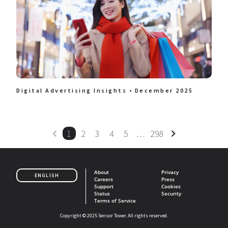
Digital Advertising Insights • December 2025
1
2
3
4
5
…
298
About
Privacy
ENGLISH
Careers
Press
Support
Cookies
Status
Security
Terms of Service
Copyright © 2025 Sensor Tower. All rights reserved.