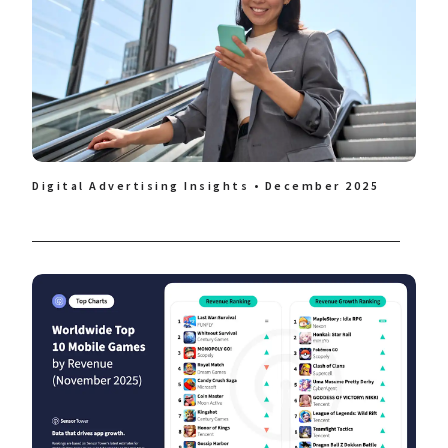
Digital Advertising Insights • December 2025