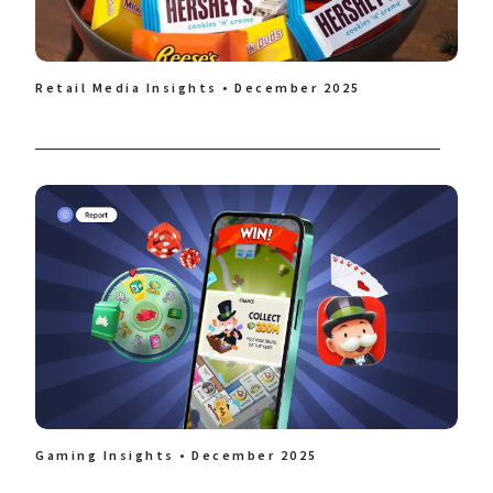
Retail Media Insights • December 2025
Gaming Insights • December 2025