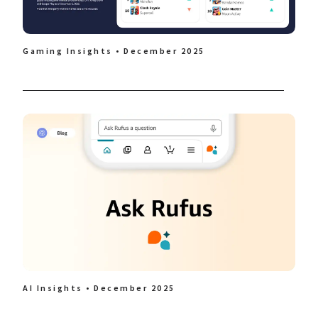
Gaming Insights • December 2025
AI Insights • December 2025