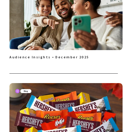
Audience Insights • December 2025